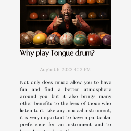
Why play Tongue drum?
August 6, 2022 4:12 PM
Not only does music allow you to have
fun and find a better atmosphere
around you, but it also brings many
other benefits to the lives of those who
listen to it. Like any musical instrument,
it is very important to have a particular
preference for an instrument and to