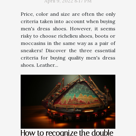
April 9, 2022 8:17 PM
Price, color and size are often the only
criteria taken into account when buying
men's dress shoes. However, it seems
risky to choose richelieu shoes, boots or
moccasins in the same way as a pair of
sneakers! Discover the three essential
criteria for buying quality men's dress
shoes. Leather...
How to recognize the double