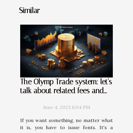
Similar
The Olymp Trade system: let's
talk about related fees and
commissions
June 4, 2023 6:04 PM
If you want something, no matter what
it is, you have to issue fonts. It's a