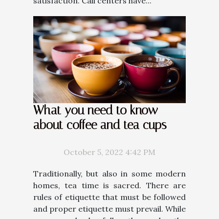
satisfaction. Call centers have...
What you need to know
about coffee and tea cups
October 5, 2022 4:42 PM
Traditionally, but also in some modern
homes, tea time is sacred. There are
rules of etiquette that must be followed
and proper etiquette must prevail. While