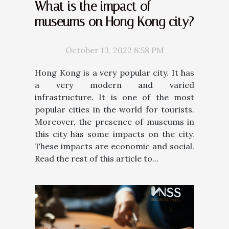
What is the impact of
museums on Hong Kong city?
October 13, 2022 8:58 PM
Hong Kong is a very popular city. It has
a very modern and varied
infrastructure. It is one of the most
popular cities in the world for tourists.
Moreover, the presence of museums in
this city has some impacts on the city.
These impacts are economic and social.
Read the rest of this article to...