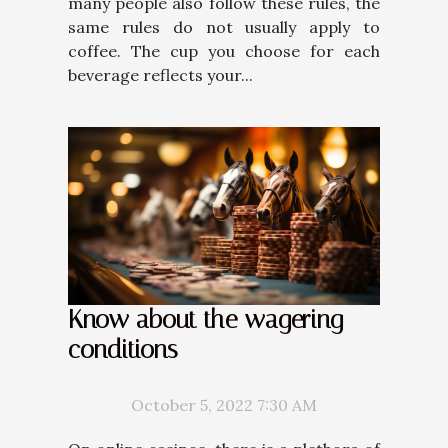
many people also follow these rules, the
same rules do not usually apply to
coffee. The cup you choose for each
beverage reflects your...
Know about the wagering
conditions
October 5, 2022 7:30 AM