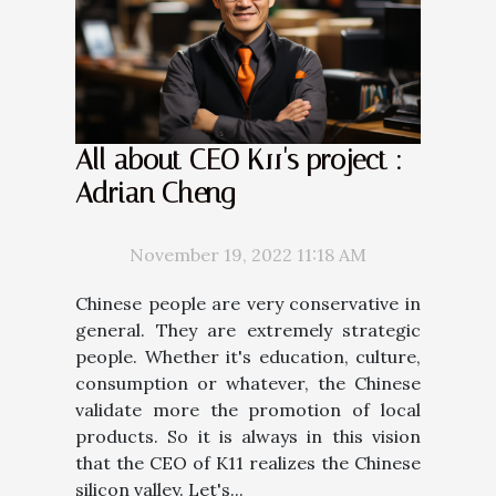
All about CEO K11's project :
Adrian Cheng
November 19, 2022 11:18 AM
Chinese people are very conservative in
general. They are extremely strategic
people. Whether it's education, culture,
consumption or whatever, the Chinese
validate more the promotion of local
products. So it is always in this vision
that the CEO of K11 realizes the Chinese
silicon valley. Let's...