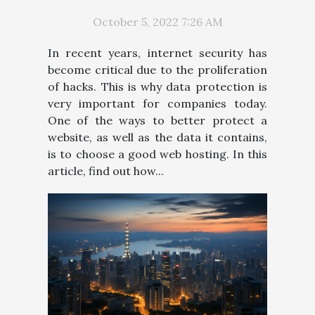
October 5, 2022 7:26 AM
In recent years, internet security has
become critical due to the proliferation
of hacks. This is why data protection is
very important for companies today.
One of the ways to better protect a
website, as well as the data it contains,
is to choose a good web hosting. In this
article, find out how...