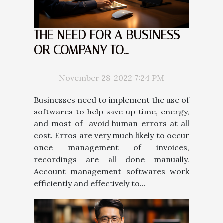
THE NEED FOR A BUSINESS
OR COMPANY TO
IMPLEMENT AN ACCOUNT
RECEIVABLE MANAGEMENT
November 28, 2022 7:24 PM
SOFTWARE
Businesses need to implement the use of
softwares to help save up time, energy,
and most of avoid human errors at all
cost. Erros are very much likely to occur
once management of invoices,
recordings are all done manually.
Account management softwares work
efficiently and effectively to...