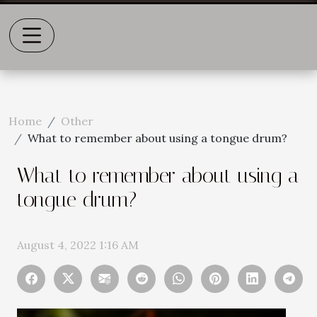
Home
Other
What to remember about using a tongue drum?
What to remember about using a
tongue drum?
August 4, 2022 1:16 AM