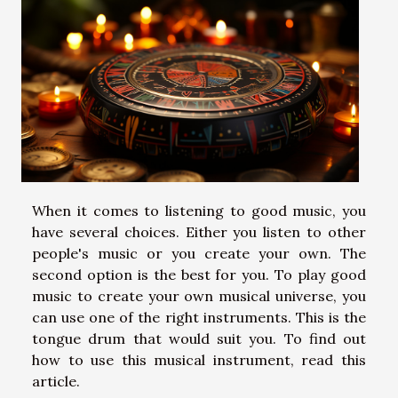
When it comes to listening to good music, you
have several choices. Either you listen to other
people's music or you create your own. The
second option is the best for you. To play good
music to create your own musical universe, you
can use one of the right instruments. This is the
tongue drum that would suit you. To find out
how to use this musical instrument, read this
article.