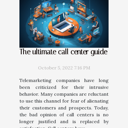
The ultimate call center guide
October 5, 2022 7:16 PM
Telemarketing companies have long
been criticized for their intrusive
behavior. Many companies are reluctant
to use this channel for fear of alienating
their customers and prospects. Today,
the bad opinion of call centers is no
longer justified and is replaced by