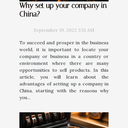
Why set up your company in
China?
September 19, 2022 3:51 AM
To succeed and prosper in the business
world, it is important to locate your
company or business in a country or
environment where there are many
opportunities to sell products. In this
article, you will learn about the
advantages of setting up a company in
China, starting with the reasons why
you...