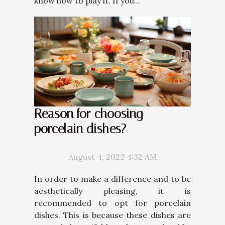
know how to play it. If you...
Reason for choosing
porcelain dishes?
August 4, 2022 4:32 AM
In order to make a difference and to be
aesthetically pleasing, it is
recommended to opt for porcelain
dishes. This is because these dishes are