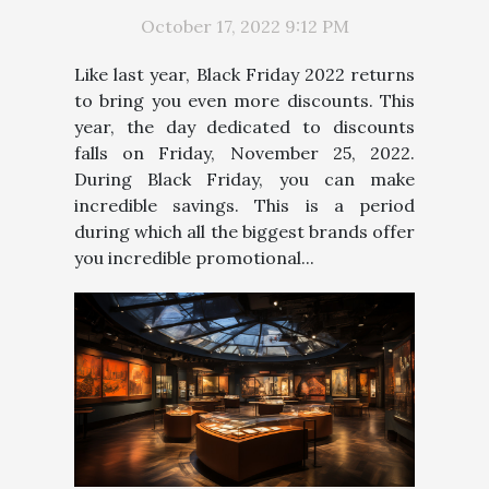
October 17, 2022 9:12 PM
Like last year, Black Friday 2022 returns
to bring you even more discounts. This
year, the day dedicated to discounts
falls on Friday, November 25, 2022.
During Black Friday, you can make
incredible savings. This is a period
during which all the biggest brands offer
you incredible promotional...