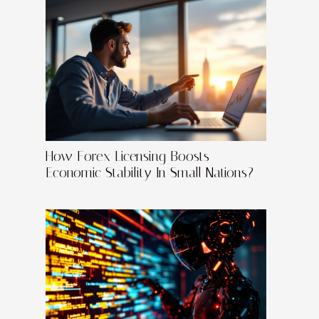
How Forex Licensing Boosts
Economic Stability In Small Nations?