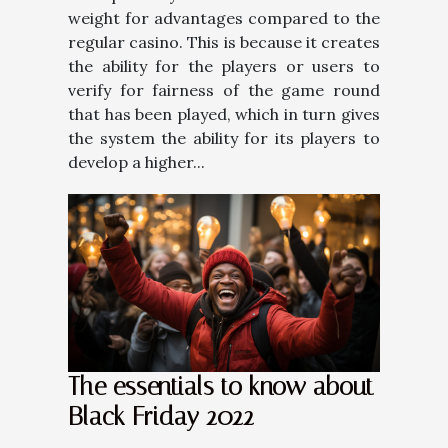
weight for advantages compared to the
regular casino. This is because it creates
the ability for the players or users to
verify for fairness of the game round
that has been played, which in turn gives
the system the ability for its players to
develop a higher...
The essentials to know about
Black Friday 2022