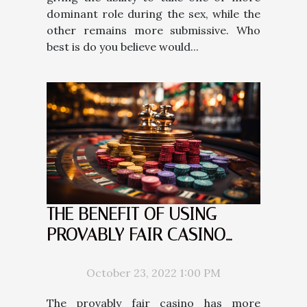
dominant role during the sex, while the
other remains more submissive. Who
best is do you believe would...
THE BENEFIT OF USING
PROVABLY FAIR CASINO
COMPARED TO THE REGULAR
CASINO
October 23, 2022 1:00 PM
The provably fair casino has more