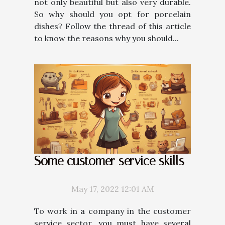
not only beautiful but also very durable.
So why should you opt for porcelain
dishes? Follow the thread of this article
to know the reasons why you should...
Some customer service skills
May 17, 2022 12:01 AM
To work in a company in the customer
service sector, you must have several