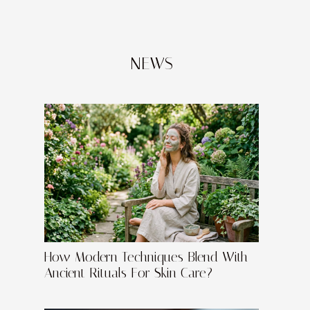
NEWS
How Modern Techniques Blend With
Ancient Rituals For Skin Care?