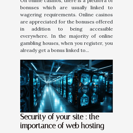
On online casinos, there is a plethora of
bonuses which are usually linked to
wagering requirements. Online casinos
are appreciated for the bonuses offered
in addition to being accessible
everywhere. In the majority of online
gambling houses, when you register, you
already get a bonus linked to...
Security of your site : the
importance of web hosting