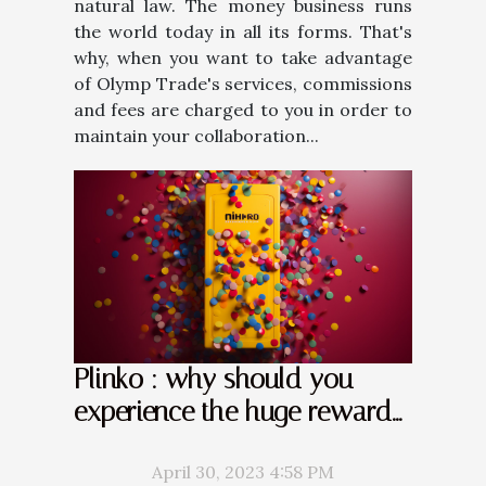
natural law. The money business runs
the world today in all its forms. That's
why, when you want to take advantage
of Olymp Trade's services, commissions
and fees are charged to you in order to
maintain your collaboration...
Plinko : why should you
experience the huge rewards
it offers ?
April 30, 2023 4:58 PM