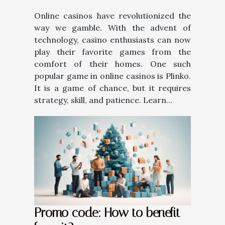
Online casinos have revolutionized the
way we gamble. With the advent of
technology, casino enthusiasts can now
play their favorite games from the
comfort of their homes. One such
popular game in online casinos is Plinko.
It is a game of chance, but it requires
strategy, skill, and patience. Learn...
Promo code: How to benefit