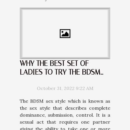
WHY THE BEST SET OF
LADIES TO TRY THE BDSM
ARE THE BLONDES
October 31, 2022 9:22 AM
The BDSM sex style which is known as
the sex style that describes complete
dominance, submission, control. It is a
sexual act that requires one partner
giving the ability to take one or more