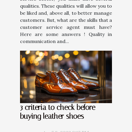
qualities. These qualities will allow you to
be liked and, above all, to better manage
customers. But, what are the skills that a
customer service agent must have?
Here are some answers ! Quality in
communication and...
3 criteria to check before
buying leather shoes