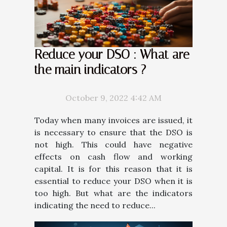
Reduce your DSO : What are
the main indicators ?
October 9, 2022 4:42 AM
Today when many invoices are issued, it
is necessary to ensure that the DSO is
not high. This could have negative
effects on cash flow and working
capital. It is for this reason that it is
essential to reduce your DSO when it is
too high. But what are the indicators
indicating the need to reduce...