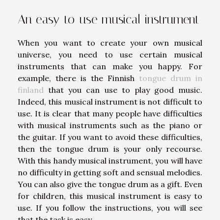
An easy-to-use musical instrument
When you want to create your own musical
universe, you need to use certain musical
instruments that can make you happy. For
example, there is the Finnish
tongue drum in
finland
that you can use to play good music.
Indeed, this musical instrument is not difficult to
use. It is clear that many people have difficulties
with musical instruments such as the piano or
the guitar. If you want to avoid these difficulties,
then the tongue drum is your only recourse.
With this handy musical instrument, you will have
no difficulty in getting soft and sensual melodies.
You can also give the tongue drum as a gift. Even
for children, this musical instrument is easy to
use. If you follow the instructions, you will see
that the task is easy.