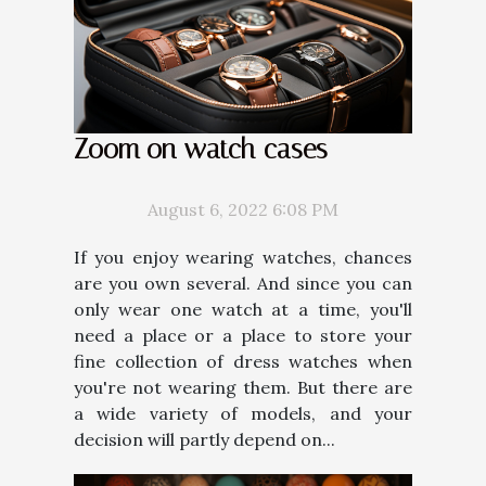
Zoom on watch cases
August 6, 2022 6:08 PM
If you enjoy wearing watches, chances
are you own several. And since you can
only wear one watch at a time, you'll
need a place or a place to store your
fine collection of dress watches when
you're not wearing them. But there are
a wide variety of models, and your
decision will partly depend on...