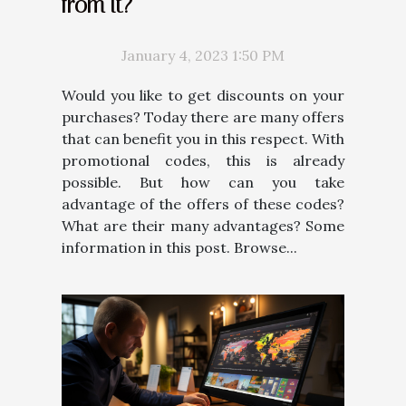
from it?
January 4, 2023 1:50 PM
Would you like to get discounts on your
purchases? Today there are many offers
that can benefit you in this respect. With
promotional codes, this is already
possible. But how can you take
advantage of the offers of these codes?
What are their many advantages? Some
information in this post. Browse...