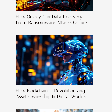
How Quickly Can Data Recovery
From Ransomware Attacks Occur?
How Blockchain Is Revolutionizing
Asset Ownership In Digital Worlds