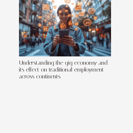
Understanding the gig economy and
its effect on traditional employment
across continents