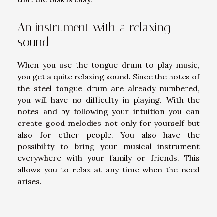
An instrument with a relaxing
sound
When you use the tongue drum to play music,
you get a quite relaxing sound. Since the notes of
the steel tongue drum are already numbered,
you will have no difficulty in playing. With the
notes and by following your intuition you can
create good melodies not only for yourself but
also for other people. You also have the
possibility to bring your musical instrument
everywhere with your family or friends. This
allows you to relax at any time when the need
arises.