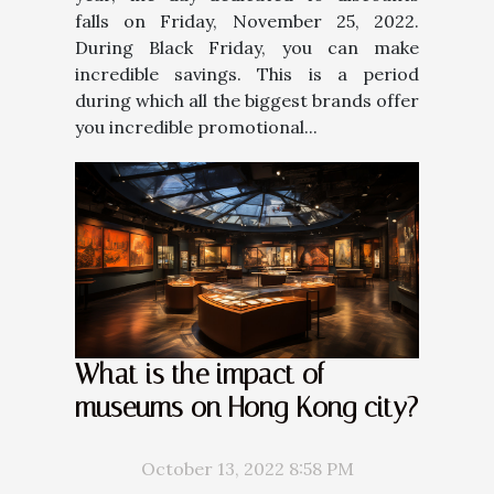
falls on Friday, November 25, 2022.
During Black Friday, you can make
incredible savings. This is a period
during which all the biggest brands offer
you incredible promotional...
What is the impact of
museums on Hong Kong city?
October 13, 2022 8:58 PM