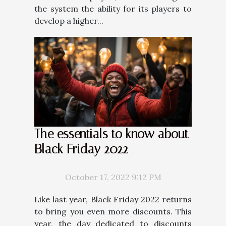
the system the ability for its players to
develop a higher...
The essentials to know about
Black Friday 2022
October 17, 2022 9:12 PM
Like last year, Black Friday 2022 returns
to bring you even more discounts. This
year, the day dedicated to discounts