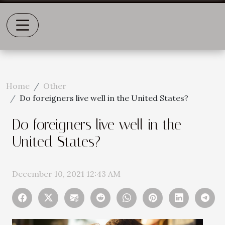
Home
Other
Do foreigners live well in the United States?
Do foreigners live well in the
United States?
December 10, 2021 12:43 AM