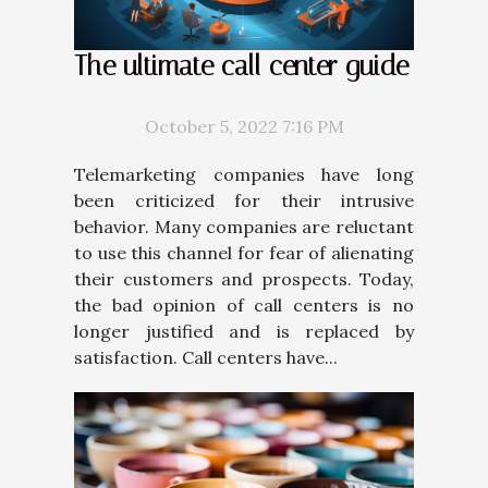
The ultimate call center guide
October 5, 2022 7:16 PM
Telemarketing companies have long
been criticized for their intrusive
behavior. Many companies are reluctant
to use this channel for fear of alienating
their customers and prospects. Today,
the bad opinion of call centers is no
longer justified and is replaced by
satisfaction. Call centers have...