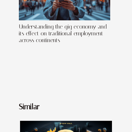
Understanding the gig economy and
its effect on traditional employment
across continents
Similar