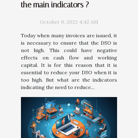
the main indicators ?
October 9, 2022 4:42 AM
Today when many invoices are issued, it
is necessary to ensure that the DSO is
not high. This could have negative
effects on cash flow and working
capital. It is for this reason that it is
essential to reduce your DSO when it is
too high. But what are the indicators
indicating the need to reduce...