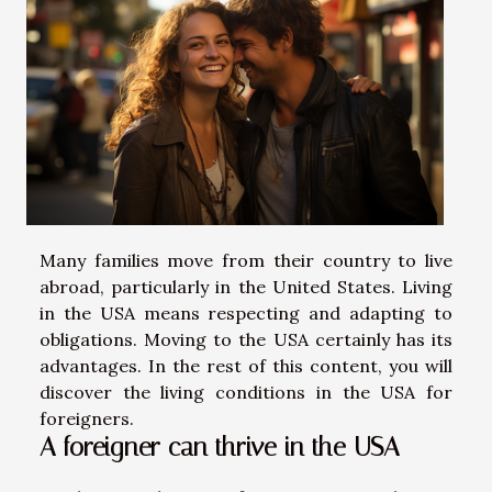
Many families move from their country to live
abroad, particularly in the United States. Living
in the USA means respecting and adapting to
obligations. Moving to the USA certainly has its
advantages. In the rest of this content, you will
discover the living conditions in the USA for
foreigners.
A foreigner can thrive in the USA