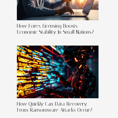
How Forex Licensing Boosts
Economic Stability In Small Nations?
How Quickly Can Data Recovery
From Ransomware Attacks Occur?