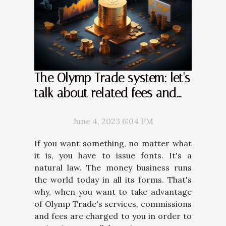
The Olymp Trade system: let's
talk about related fees and
commissions
June 4, 2023 6:04 PM
If you want something, no matter what
it is, you have to issue fonts. It's a
natural law. The money business runs
the world today in all its forms. That's
why, when you want to take advantage
of Olymp Trade's services, commissions
and fees are charged to you in order to