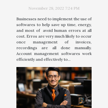
IMPLEMENT AN ACCOUNT
RECEIVABLE MANAGEMENT
November 28, 2022 7:24 PM
SOFTWARE
Businesses need to implement the use of
softwares to help save up time, energy,
and most of avoid human errors at all
cost. Erros are very much likely to occur
once management of invoices,
recordings are all done manually.
Account management softwares work
efficiently and effectively to...