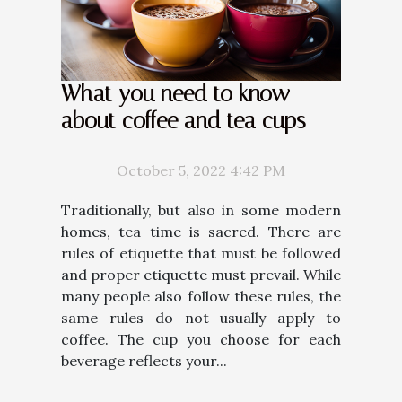
What you need to know
about coffee and tea cups
October 5, 2022 4:42 PM
Traditionally, but also in some modern
homes, tea time is sacred. There are
rules of etiquette that must be followed
and proper etiquette must prevail. While
many people also follow these rules, the
same rules do not usually apply to
coffee. The cup you choose for each
beverage reflects your...