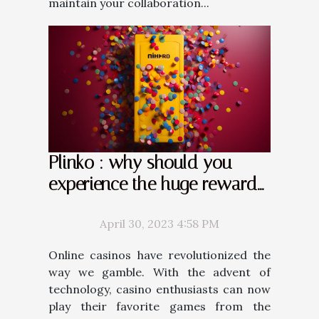
maintain your collaboration...
Plinko : why should you
experience the huge rewards
it offers ?
April 30, 2023 4:58 PM
Online casinos have revolutionized the
way we gamble. With the advent of
technology, casino enthusiasts can now
play their favorite games from the