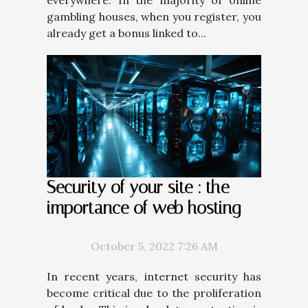
gambling houses, when you register, you
already get a bonus linked to...
Security of your site : the
importance of web hosting
October 5, 2022 7:26 AM
In recent years, internet security has
become critical due to the proliferation