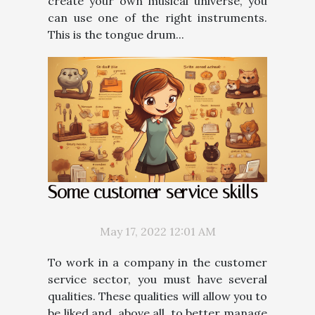
create your own musical universe, you
can use one of the right instruments.
This is the tongue drum...
Some customer service skills
May 17, 2022 12:01 AM
To work in a company in the customer
service sector, you must have several
qualities. These qualities will allow you to
be liked and, above all, to better manage