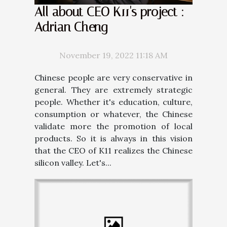
All about CEO K11's project :
Adrian Cheng
November 19, 2022 11:18 AM
Chinese people are very conservative in
general. They are extremely strategic
people. Whether it's education, culture,
consumption or whatever, the Chinese
validate more the promotion of local
products. So it is always in this vision
that the CEO of K11 realizes the Chinese
silicon valley. Let's...