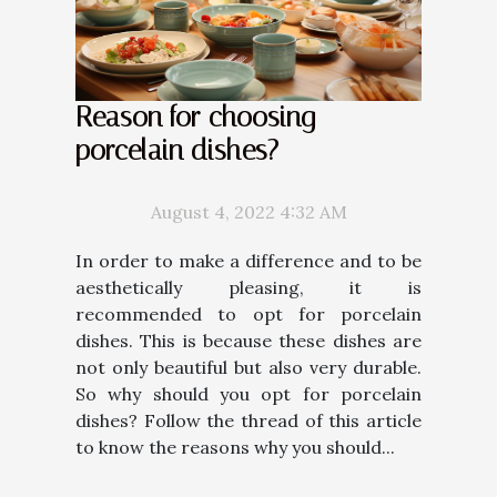
Reason for choosing
porcelain dishes?
August 4, 2022 4:32 AM
In order to make a difference and to be
aesthetically pleasing, it is
recommended to opt for porcelain
dishes. This is because these dishes are
not only beautiful but also very durable.
So why should you opt for porcelain
dishes? Follow the thread of this article
to know the reasons why you should...