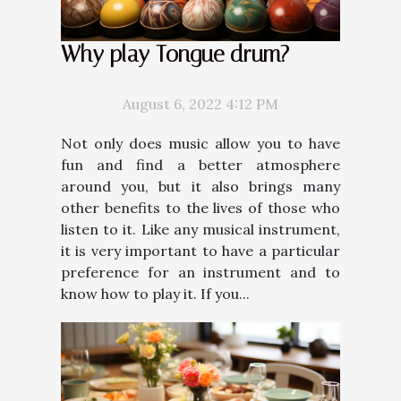
Why play Tongue drum?
August 6, 2022 4:12 PM
Not only does music allow you to have
fun and find a better atmosphere
around you, but it also brings many
other benefits to the lives of those who
listen to it. Like any musical instrument,
it is very important to have a particular
preference for an instrument and to
know how to play it. If you...