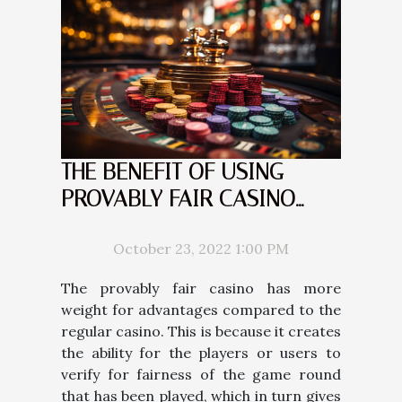
THE BENEFIT OF USING
PROVABLY FAIR CASINO
COMPARED TO THE REGULAR
CASINO
October 23, 2022 1:00 PM
The provably fair casino has more
weight for advantages compared to the
regular casino. This is because it creates
the ability for the players or users to
verify for fairness of the game round
that has been played, which in turn gives