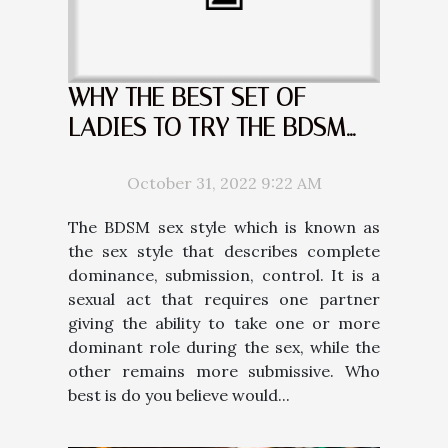
WHY THE BEST SET OF
LADIES TO TRY THE BDSM
ARE THE BLONDES
October 31, 2022 9:22 AM
The BDSM sex style which is known as
the sex style that describes complete
dominance, submission, control. It is a
sexual act that requires one partner
giving the ability to take one or more
dominant role during the sex, while the
other remains more submissive. Who
best is do you believe would...