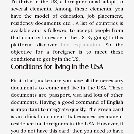
To thrive in the US, a foreigner must adapt to
several elements. Among these elements, you
have the model of education, job placement,
residency documents etc... A list of countries is
available and is followed to accept people from
that country to reside in the US. By going to this
platform, discover
her explanation
. So the
objective for a foreigner is to meet these
conditions to get by in the US.
Conditions for living in the USA
First of all, make sure you have all the necessary
documents to come and live in the USA. These
documents are: passport, visa and lots of other
documents. Having a good command of English
is important to integrate quickly. The green card
is an official document that ensures permanent
residence for foreigners in the USA. However, if
you do not have this card, then you need to have