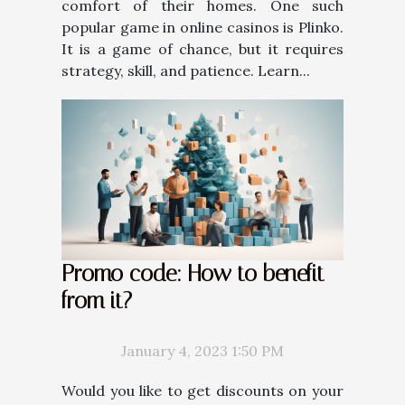
comfort of their homes. One such
popular game in online casinos is Plinko.
It is a game of chance, but it requires
strategy, skill, and patience. Learn...
Promo code: How to benefit
from it?
January 4, 2023 1:50 PM
Would you like to get discounts on your