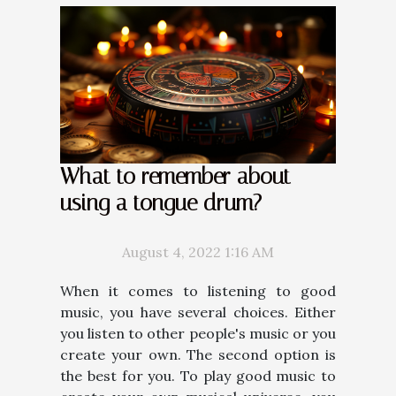
What to remember about
using a tongue drum?
August 4, 2022 1:16 AM
When it comes to listening to good
music, you have several choices. Either
you listen to other people's music or you
create your own. The second option is
the best for you. To play good music to