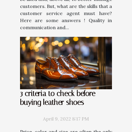
customers. But, what are the skills that a
customer service agent must have?
Here are some answers ! Quality in
communication and...
3 criteria to check before
buying leather shoes
April 9, 2022 8:17 PM
Price, color and size are often the only