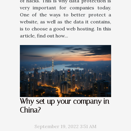
of hacks. This is why data protection is
very important for companies today.
One of the ways to better protect a
website, as well as the data it contains,
is to choose a good web hosting. In this
article, find out how...
Why set up your company in
China?
September 19, 2022 3:51 AM