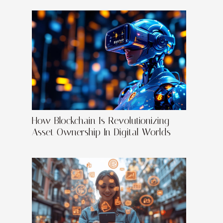
How Blockchain Is Revolutionizing
Asset Ownership In Digital Worlds