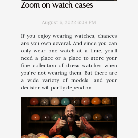
Zoom on watch cases
August 6, 2022 6:08 PM
If you enjoy wearing watches, chances
are you own several. And since you can
only wear one watch at a time, you'll
need a place or a place to store your
fine collection of dress watches when
you're not wearing them. But there are
a wide variety of models, and your
decision will partly depend on...