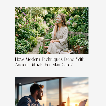
How Modern Techniques Blend With
Ancient Rituals For Skin Care?