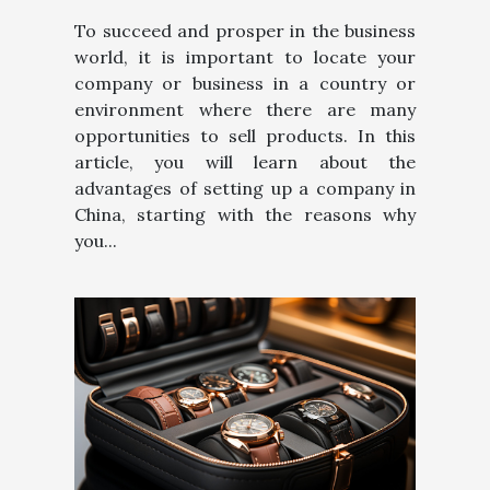
To succeed and prosper in the business
world, it is important to locate your
company or business in a country or
environment where there are many
opportunities to sell products. In this
article, you will learn about the
advantages of setting up a company in
China, starting with the reasons why
you...