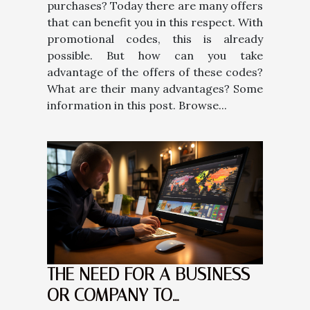
purchases? Today there are many offers
that can benefit you in this respect. With
promotional codes, this is already
possible. But how can you take
advantage of the offers of these codes?
What are their many advantages? Some
information in this post. Browse...
THE NEED FOR A BUSINESS
OR COMPANY TO