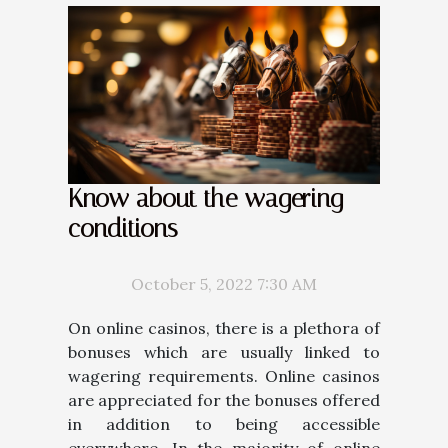
Know about the wagering
conditions
October 5, 2022 7:30 AM
On online casinos, there is a plethora of
bonuses which are usually linked to
wagering requirements. Online casinos
are appreciated for the bonuses offered
in addition to being accessible
everywhere. In the majority of online