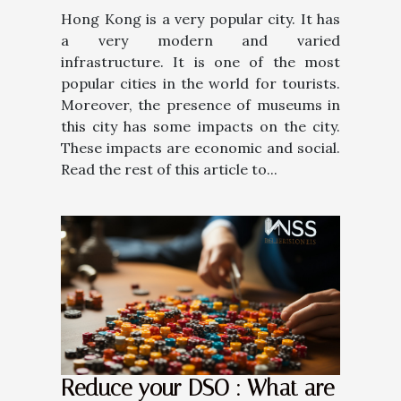
Hong Kong is a very popular city. It has
a very modern and varied
infrastructure. It is one of the most
popular cities in the world for tourists.
Moreover, the presence of museums in
this city has some impacts on the city.
These impacts are economic and social.
Read the rest of this article to...
Reduce your DSO : What are