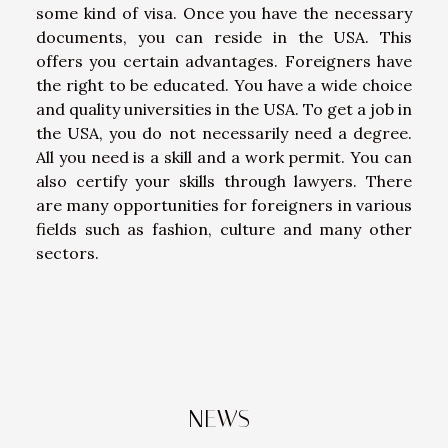
some kind of visa. Once you have the necessary
documents, you can reside in the USA. This
offers you certain advantages. Foreigners have
the right to be educated. You have a wide choice
and quality universities in the USA. To get a job in
the USA, you do not necessarily need a degree.
All you need is a skill and a work permit. You can
also certify your skills through lawyers. There
are many opportunities for foreigners in various
fields such as fashion, culture and many other
sectors.
NEWS