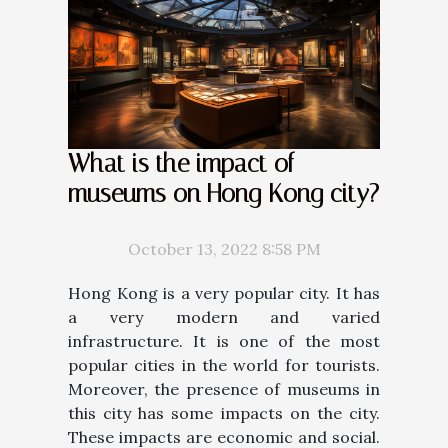
What is the impact of
museums on Hong Kong city?
October 13, 2022 8:58 PM
Hong Kong is a very popular city. It has
a very modern and varied
infrastructure. It is one of the most
popular cities in the world for tourists.
Moreover, the presence of museums in
this city has some impacts on the city.
These impacts are economic and social.