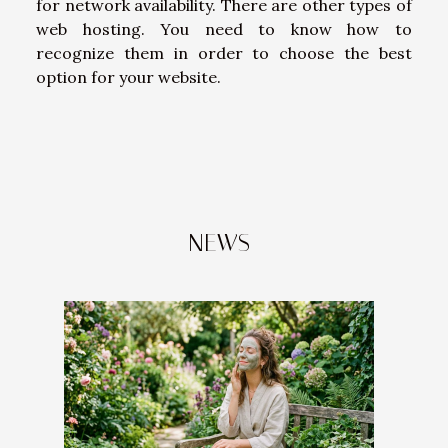
for network availability. There are other types of
web hosting. You need to know how to
recognize them in order to choose the best
option for your website.
NEWS