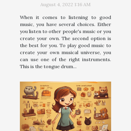
August 4, 2022 1:16 AM
When it comes to listening to good
music, you have several choices. Either
you listen to other people's music or you
create your own. The second option is
the best for you. To play good music to
create your own musical universe, you
can use one of the right instruments.
This is the tongue drum...