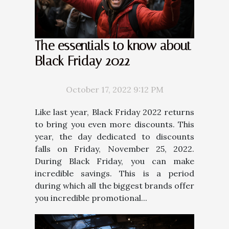
The essentials to know about
Black Friday 2022
October 17, 2022 9:12 PM
Like last year, Black Friday 2022 returns
to bring you even more discounts. This
year, the day dedicated to discounts
falls on Friday, November 25, 2022.
During Black Friday, you can make
incredible savings. This is a period
during which all the biggest brands offer
you incredible promotional...