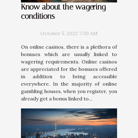
Know about the wagering
conditions
October 5, 2022 7:30 AM
On online casinos, there is a plethora of
bonuses which are usually linked to
wagering requirements. Online casinos
are appreciated for the bonuses offered
in addition to being accessible
everywhere. In the majority of online
gambling houses, when you register, you
already get a bonus linked to...