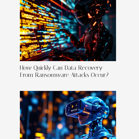
How Quickly Can Data Recovery
From Ransomware Attacks Occur?