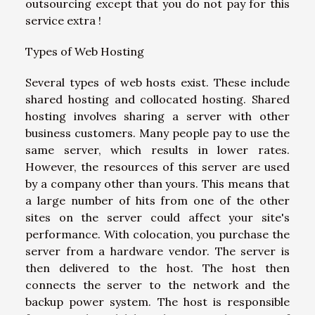
outsourcing except that you do not pay for this
service extra !
Types of Web Hosting
Several types of web hosts exist. These include
shared hosting and collocated hosting. Shared
hosting involves sharing a server with other
business customers. Many people pay to use the
same server, which results in lower rates.
However, the resources of this server are used
by a company other than yours. This means that
a large number of hits from one of the other
sites on the server could affect your site's
performance. With colocation, you purchase the
server from a hardware vendor. The server is
then delivered to the host. The host then
connects the server to the network and the
backup power system. The host is responsible