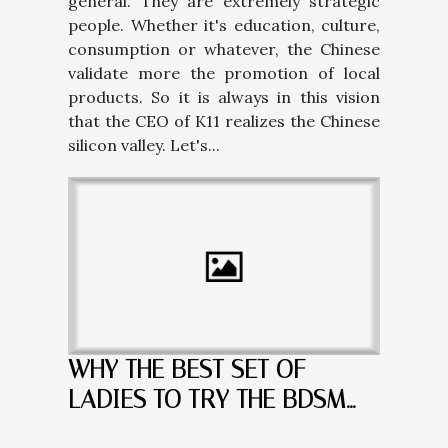
general. They are extremely strategic
people. Whether it's education, culture,
consumption or whatever, the Chinese
validate more the promotion of local
products. So it is always in this vision
that the CEO of K11 realizes the Chinese
silicon valley. Let's...
WHY THE BEST SET OF
LADIES TO TRY THE BDSM
ARE THE BLONDES