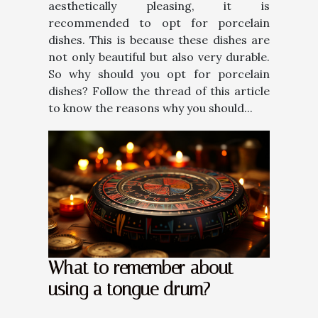
aesthetically pleasing, it is
recommended to opt for porcelain
dishes. This is because these dishes are
not only beautiful but also very durable.
So why should you opt for porcelain
dishes? Follow the thread of this article
to know the reasons why you should...
What to remember about
using a tongue drum?