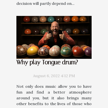
decision will partly depend on...
Why play Tongue drum?
August 6, 2022 4:12 PM
Not only does music allow you to have
fun and find a better atmosphere
around you, but it also brings many
other benefits to the lives of those who