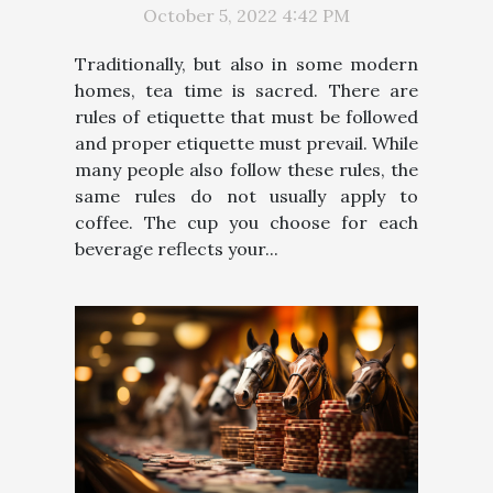
October 5, 2022 4:42 PM
Traditionally, but also in some modern
homes, tea time is sacred. There are
rules of etiquette that must be followed
and proper etiquette must prevail. While
many people also follow these rules, the
same rules do not usually apply to
coffee. The cup you choose for each
beverage reflects your...