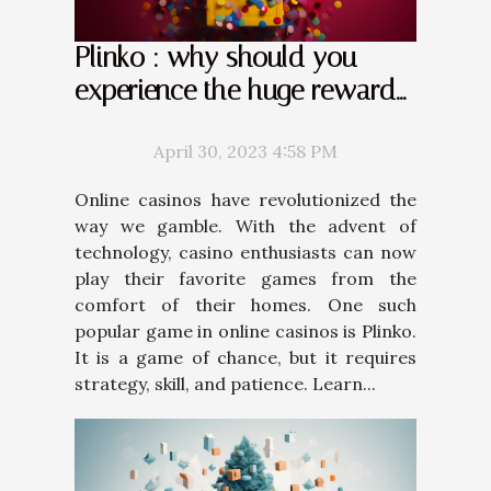
Plinko : why should you
experience the huge rewards
it offers ?
April 30, 2023 4:58 PM
Online casinos have revolutionized the
way we gamble. With the advent of
technology, casino enthusiasts can now
play their favorite games from the
comfort of their homes. One such
popular game in online casinos is Plinko.
It is a game of chance, but it requires
strategy, skill, and patience. Learn...