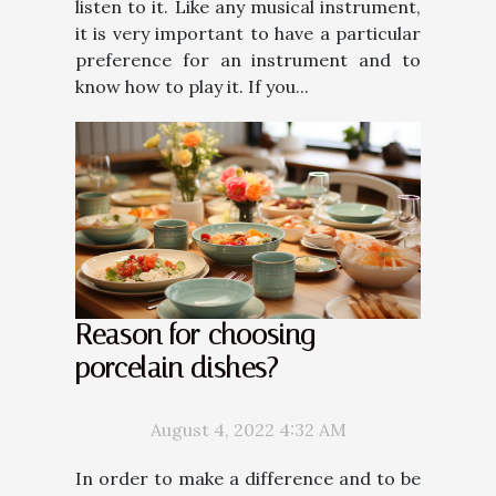
listen to it. Like any musical instrument,
it is very important to have a particular
preference for an instrument and to
know how to play it. If you...
Reason for choosing
porcelain dishes?
August 4, 2022 4:32 AM
In order to make a difference and to be