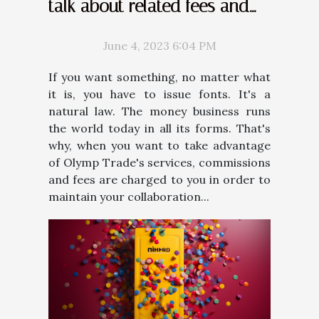
talk about related fees and
commissions
June 4, 2023 6:04 PM
If you want something, no matter what
it is, you have to issue fonts. It's a
natural law. The money business runs
the world today in all its forms. That's
why, when you want to take advantage
of Olymp Trade's services, commissions
and fees are charged to you in order to
maintain your collaboration...