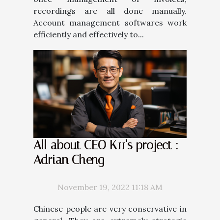
recordings are all done manually.
Account management softwares work
efficiently and effectively to...
All about CEO K11's project :
Adrian Cheng
November 19, 2022 11:18 AM
Chinese people are very conservative in