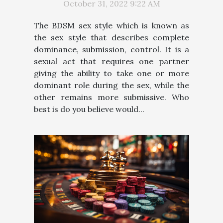
October 31, 2022 9:22 AM
The BDSM sex style which is known as
the sex style that describes complete
dominance, submission, control. It is a
sexual act that requires one partner
giving the ability to take one or more
dominant role during the sex, while the
other remains more submissive. Who
best is do you believe would...