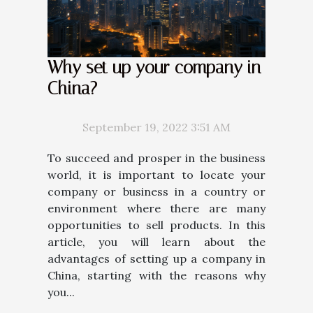
Why set up your company in
China?
September 19, 2022 3:51 AM
To succeed and prosper in the business
world, it is important to locate your
company or business in a country or
environment where there are many
opportunities to sell products. In this
article, you will learn about the
advantages of setting up a company in
China, starting with the reasons why
you...