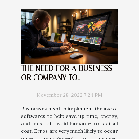
THE NEED FOR A BUSINESS
OR COMPANY TO
IMPLEMENT AN ACCOUNT
RECEIVABLE MANAGEMENT
November 28, 2022 7:24 PM
SOFTWARE
Businesses need to implement the use of
softwares to help save up time, energy,
and most of avoid human errors at all
cost. Erros are very much likely to occur
once management of invoices,