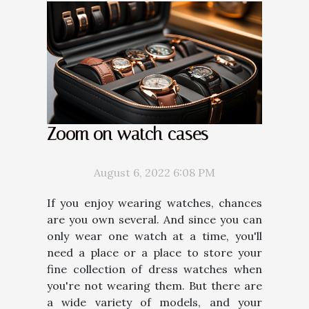
Zoom on watch cases
August 6, 2022 6:08 PM
If you enjoy wearing watches, chances
are you own several. And since you can
only wear one watch at a time, you'll
need a place or a place to store your
fine collection of dress watches when
you're not wearing them. But there are
a wide variety of models, and your