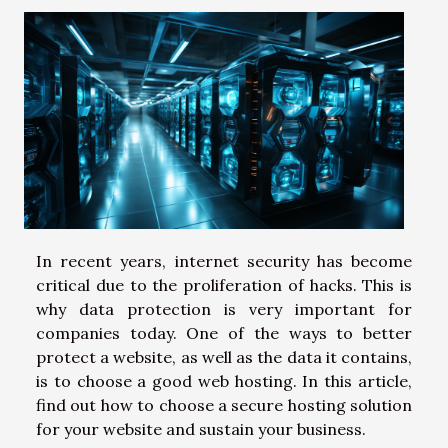
In recent years, internet security has become
critical due to the proliferation of hacks. This is
why data protection is very important for
companies today. One of the ways to better
protect a website, as well as the data it contains,
is to choose a good web hosting. In this article,
find out how to choose a secure hosting solution
for your website and sustain your business.