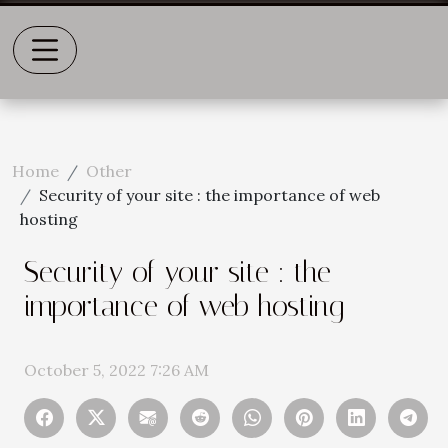
Home
Other
Security of your site : the importance of web
hosting
Security of your site : the
importance of web hosting
October 5, 2022 7:26 AM