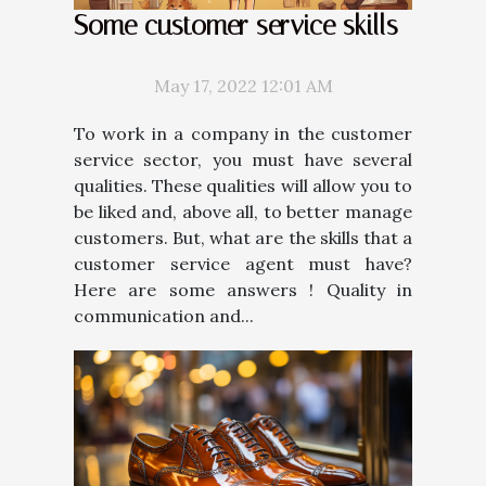
Some customer service skills
May 17, 2022 12:01 AM
To work in a company in the customer
service sector, you must have several
qualities. These qualities will allow you to
be liked and, above all, to better manage
customers. But, what are the skills that a
customer service agent must have?
Here are some answers ! Quality in
communication and...