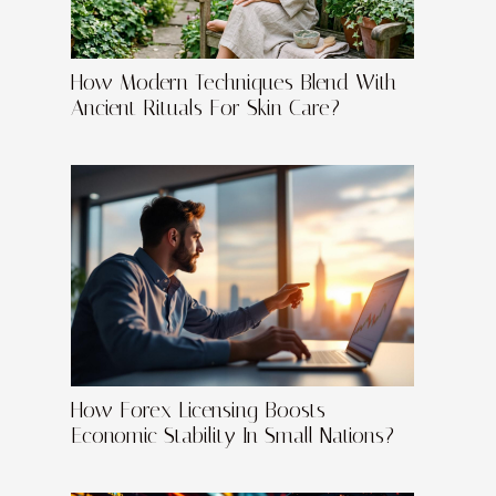
How Modern Techniques Blend With
Ancient Rituals For Skin Care?
How Forex Licensing Boosts
Economic Stability In Small Nations?