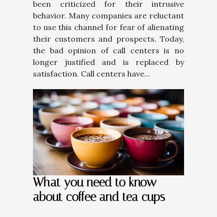
been criticized for their intrusive
behavior. Many companies are reluctant
to use this channel for fear of alienating
their customers and prospects. Today,
the bad opinion of call centers is no
longer justified and is replaced by
satisfaction. Call centers have...
What you need to know
about coffee and tea cups