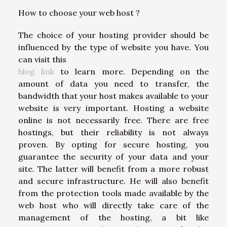
How to choose your web host ?
The choice of your hosting provider should be
influenced by the type of website you have. You
can visit this
blog link
to learn more. Depending on the
amount of data you need to transfer, the
bandwidth that your host makes available to your
website is very important. Hosting a website
online is not necessarily free. There are free
hostings, but their reliability is not always
proven. By opting for secure hosting, you
guarantee the security of your data and your
site. The latter will benefit from a more robust
and secure infrastructure. He will also benefit
from the protection tools made available by the
web host who will directly take care of the
management of the hosting, a bit like