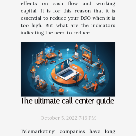
effects on cash flow and working
capital. It is for this reason that it is
essential to reduce your DSO when it is
too high. But what are the indicators
indicating the need to reduce...
The ultimate call center guide
October 5, 2022 7:16 PM
Telemarketing companies have long