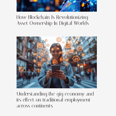
How Blockchain Is Revolutionizing
Asset Ownership In Digital Worlds
Understanding the gig economy and
its effect on traditional employment
across continents