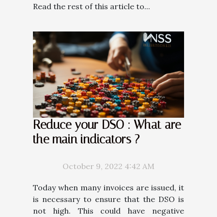
Read the rest of this article to...
Reduce your DSO : What are
the main indicators ?
October 9, 2022 4:42 AM
Today when many invoices are issued, it
is necessary to ensure that the DSO is
not high. This could have negative