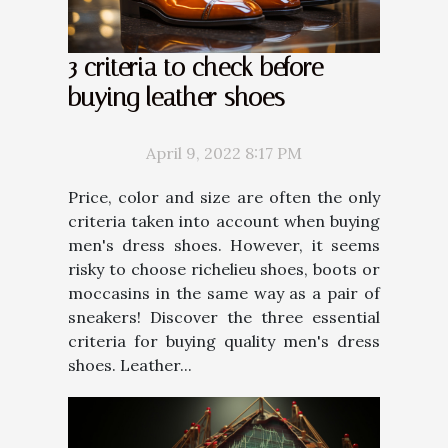
3 criteria to check before
buying leather shoes
April 9, 2022 8:17 PM
Price, color and size are often the only
criteria taken into account when buying
men's dress shoes. However, it seems
risky to choose richelieu shoes, boots or
moccasins in the same way as a pair of
sneakers! Discover the three essential
criteria for buying quality men's dress
shoes. Leather...