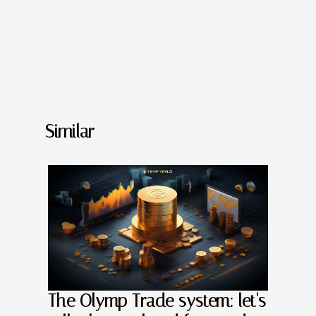
Similar
The Olymp Trade system: let's