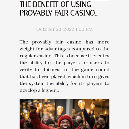
THE BENEFIT OF USING
PROVABLY FAIR CASINO
COMPARED TO THE REGULAR
CASINO
October 23, 2022 1:00 PM
The provably fair casino has more
weight for advantages compared to the
regular casino. This is because it creates
the ability for the players or users to
verify for fairness of the game round
that has been played, which in turn gives
the system the ability for its players to
develop a higher...