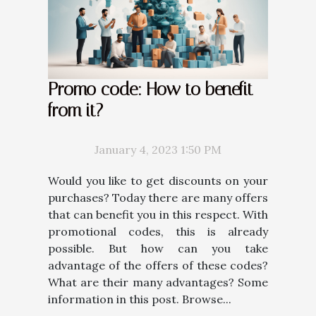
Promo code: How to benefit
from it?
January 4, 2023 1:50 PM
Would you like to get discounts on your
purchases? Today there are many offers
that can benefit you in this respect. With
promotional codes, this is already
possible. But how can you take
advantage of the offers of these codes?
What are their many advantages? Some
information in this post. Browse...